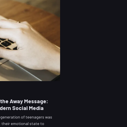
s the Away Message:
dern Social Media
a generation of teenagers was
t their emotional state to