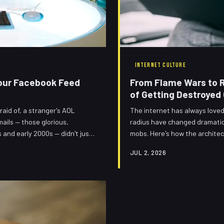
INTERNET CULTURE
 Your Facebook Feed
From Flame Wars to Ra
of Getting Destroyed 
aid of, a stranger's AOL
The internet has always loved 
mails — those glorious,
radius have changed dramatica
 and early 2000s — didn't just
mobs. Here's how the architec
re still running your timeline.
into increasingly elaborate pu
JUL 2, 2026