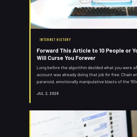
INTERNET HISTORY
Forward This Article to 10 People or
Will Curse You Forever
Long before the algorithm decided what you were afr
account was already doing that job for free. Chain e
paranoid, emotionally manipulative blasts of the '90s
die when social media arrived. They evolved. And they'
JUL 2, 2026