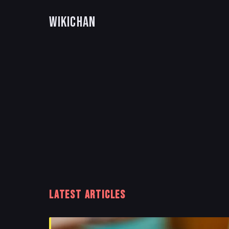
WikiChan
LATEST ARTICLES