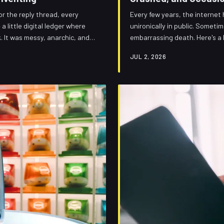
r the reply thread, every
Every few years, the internet
 little digital ledger where
unironically in public. Sometim
. It was messy, anarchic, and
embarrassing death. Here's a 
out it says a lot about what we
then vanished — plus a commun
JUL 2, 2026
permanent burial.