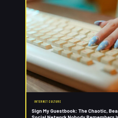
INTERNET CULTURE
Sign My Guestbook: The Chaotic, Beau
Social Network Nobody Remembers I