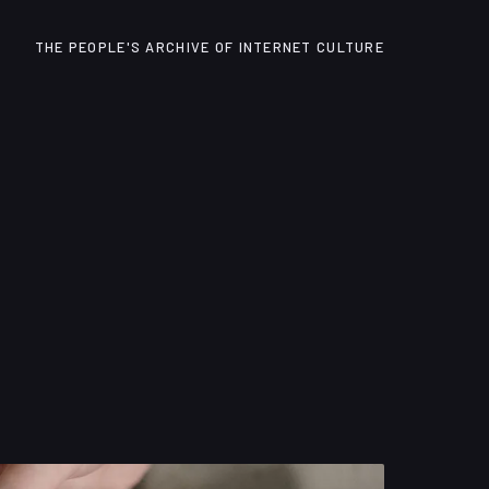
THE PEOPLE'S ARCHIVE OF INTERNET CULTURE