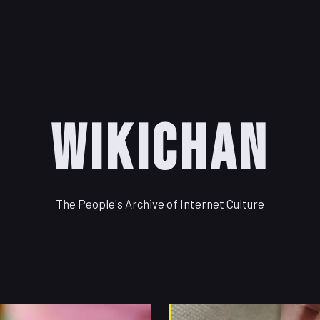
WikiChan
The People's Archive of Internet Culture