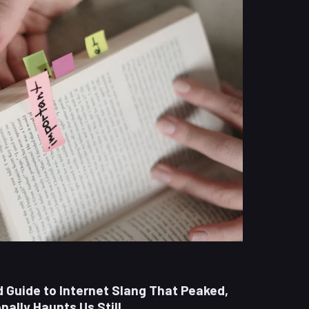
ld Guide to Internet Slang That Peaked,
ally Haunts Us Still