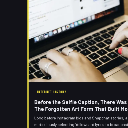
INTERNET HISTORY
Before the Selfie Caption, There Wa
The Forgotten Art Form That Built Mo
Long before Instagram bios and Snapchat stories, 
meticulously selecting Yellowcard lyrics to broadcas