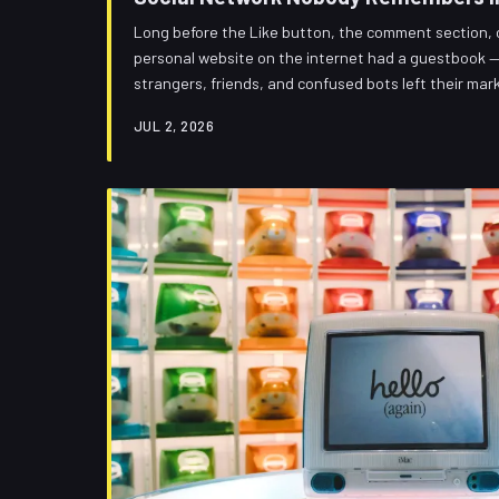
Long before the Like button, the comment section, o
personal website on the internet had a guestbook — a
strangers, friends, and confused bots left their mark
kind of wonderful, and the fact that we all forgot ab
JUL 2, 2026
traded away for algorithmic tidiness.