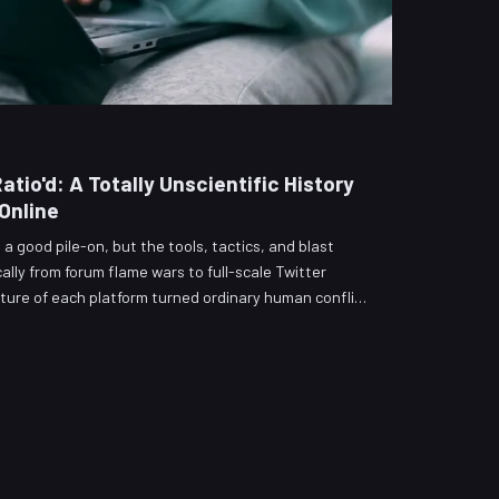
tio'd: A Totally Unscientific History
Online
a good pile-on, but the tools, tactics, and blast
lly from forum flame wars to full-scale Twitter
ture of each platform turned ordinary human conflict
blic spectacle — and what, if anything, we learned.