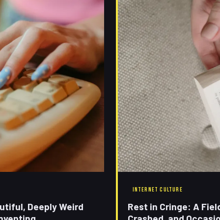
INTERNET CULTURE
tiful, Deeply Weird
Rest in Cringe: A Fie
nventing
Crashed, and Occasion