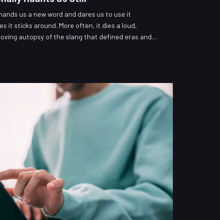
 hands us a new word and dares us to use it
es it sticks around. More often, it dies a loud,
loving autopsy of the slang that defined eras and
ity tier list of what deserves resurrection versus