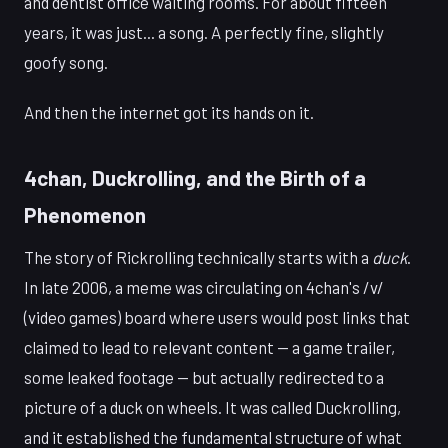
and dentist office waiting rooms. For about fifteen
years, it was just... a song. A perfectly fine, slightly
goofy song.
And then the internet got its hands on it.
4chan, Duckrolling, and the Birth of a
Phenomenon
The story of Rickrolling technically starts with a
duck
.
In late 2006, a meme was circulating on 4chan's /v/
(video games) board where users would post links that
claimed to lead to relevant content — a game trailer,
some leaked footage — but actually redirected to a
picture of a duck on wheels. It was called Duckrolling,
and it established the fundamental structure of what