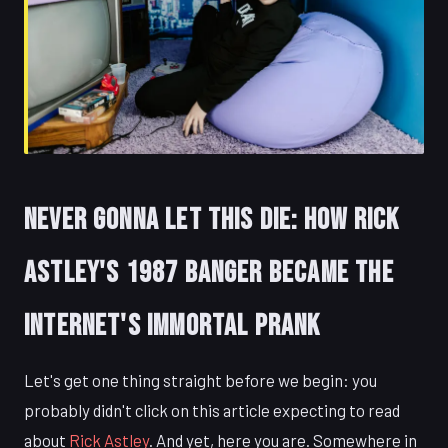
Never Gonna Let This Die: How Rick
Astley's 1987 Banger Became the
Internet's Immortal Prank
Let's get one thing straight before we begin: you
probably didn't click on this article expecting to read
about
Rick Astley
. And yet, here you are. Somewhere in