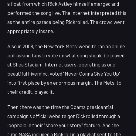
a float from which Rick Astley himself emerged and
performed the song live. The internet interpreted this
as the entire parade being Rickrolled. The crowd went
appropriately insane.
Also in 2008, the New York Mets' website ran an online
poll asking fans to vote on what song should be played
at Shea Stadium. Internet users, operating as one
beautiful hivemind, voted "Never Gonna Give You Up"
into first place by an enormous margin. The Mets, to
their credit, played it.
Then there was the time the Obama presidential
campaign's official website got Rickrolled through a
loophole in their "share your story" feature. And the
time NASA included a Rickroll in a playlist sent to the