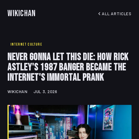
WikiChan
ALL ARTICLES
INTERNET CULTURE
Never Gonna Let This Die: How Rick
Astley's 1987 Banger Became the
Internet's Immortal Prank
WIKICHAN
JUL 3, 2026