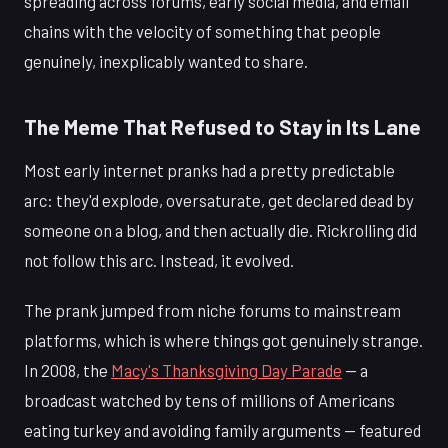
spreading across forums, early social media, and email
chains with the velocity of something that people
genuinely, inexplicably wanted to share.
The Meme That Refused to Stay in Its Lane
Most early internet pranks had a pretty predictable
arc: they'd explode, oversaturate, get declared dead by
someone on a blog, and then actually die. Rickrolling did
not follow this arc. Instead, it evolved.
The prank jumped from niche forums to mainstream
platforms, which is where things got genuinely strange.
In 2008, the
Macy's Thanksgiving Day Parade
— a
broadcast watched by tens of millions of Americans
eating turkey and avoiding family arguments — featured