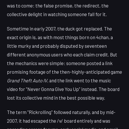
was to come: the false promise, the redirect, the
collective delight in watching someone fall for it.
Sometime in early 2007, the duck got replaced. The
exact origin is, as with most things born on 4chan, a
little murky and probably disputed by seventeen
different anonymous users who each claim credit. But
the mechanics were simple: someone posted a link
promising footage of the then-highly-anticipated game
Grand Theft Auto IV
, and the link went to the music
video for "Never Gonna Give You Up" instead. The board
lost its collective mind in the best possible way.
The term "Rickrolling" followed naturally, and by mid-
2007, it had escaped the /v/ board entirely and was