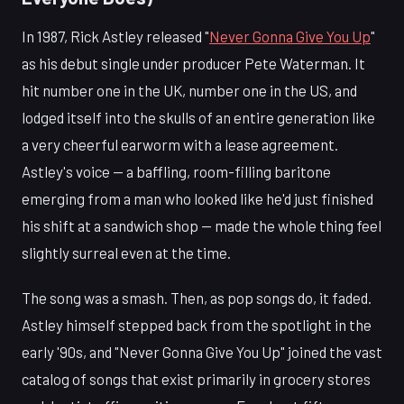
In 1987, Rick Astley released "
Never Gonna Give You Up
"
as his debut single under producer Pete Waterman. It
hit number one in the UK, number one in the US, and
lodged itself into the skulls of an entire generation like
a very cheerful earworm with a lease agreement.
Astley's voice — a baffling, room-filling baritone
emerging from a man who looked like he'd just finished
his shift at a sandwich shop — made the whole thing feel
slightly surreal even at the time.
The song was a smash. Then, as pop songs do, it faded.
Astley himself stepped back from the spotlight in the
early '90s, and "Never Gonna Give You Up" joined the vast
catalog of songs that exist primarily in grocery stores