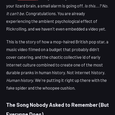
your lizard brain, a small alarm is going off.
Is this...? No.
It can't be.
Congratulations. You are already
experiencing the ambient psychological effect of
Rickrolling, and we haven't even embedded a video yet.
This is the story of how a mop-haired British pop star, a
music video filmed on a budget that probably didn't
cover catering, and the chaotic collective id of early
internet culture combined to create one of the most
durable pranks in human history. Not internet history.
Human history.
We're putting it right up there with the
fake spider and the whoopee cushion.
The Song Nobody Asked to Remember (But
Everyone Does)