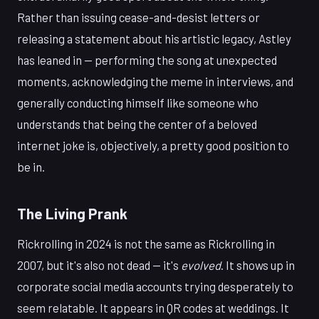
Rather than issuing cease-and-desist letters or
releasing a statement about his artistic legacy, Astley
has leaned in — performing the song at unexpected
moments, acknowledging the meme in interviews, and
generally conducting himself like someone who
understands that being the center of a beloved
internet joke is, objectively, a pretty good position to
be in.
The Living Prank
Rickrolling in 2024 is not the same as Rickrolling in
2007, but it's also not dead — it's
evolved
. It shows up in
corporate social media accounts trying desperately to
seem relatable. It appears in QR codes at weddings. It