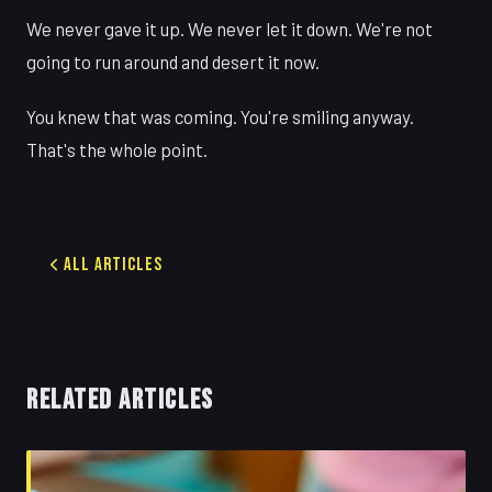
We never gave it up. We never let it down. We're not
going to run around and desert it now.
You knew that was coming. You're smiling anyway.
That's the whole point.
All Articles
RELATED ARTICLES