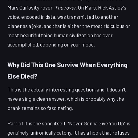
Mars Curiosity rover.
The rover.
On Mars. Rick Astley's
voice, encoded in data, was transmitted to another
planet as a joke, and that is either the most ridiculous or
most beautiful thing human civilization has ever
accomplished, depending on your mood.
Why Did This One Survive When Everything
Else Died?
This is the actually interesting question, and it doesn't
have a single clean answer, which is probably why the
prank remains so fascinating.
Part of it is the song itself. "Never Gonna Give You Up" is
genuinely, unironically catchy. It has a hook that refuses