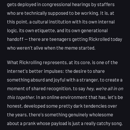
gets deployed in congressional hearings by staffers
who are technically supposed to be working. It is, at
this point, a cultural institution with its own internal
logic, its own etiquette, and its own generational
handoff — there are teenagers getting Rickrolled today
who weren't alive when the meme started.
What Rickrolling represents, at its core, is one of the
internet's better impulses: the desire to share
something absurd and joyful with a stranger, to create a
moment of shared recognition, to say
hey, we're all in on
this together
. In an online environment that has, let's be
honest, developed some pretty dark tendencies over
the years, there's something genuinely wholesome
about a prank whose payload is just a really catchy song.