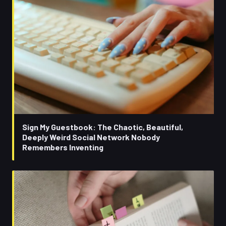
Sign My Guestbook: The Chaotic, Beautiful,
Deeply Weird Social Network Nobody
Remembers Inventing