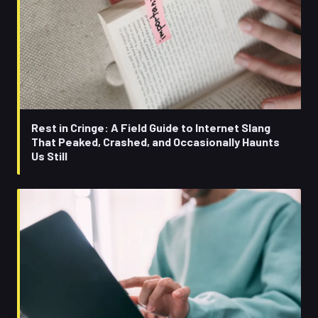
Rest in Cringe: A Field Guide to Internet Slang
That Peaked, Crashed, and Occasionally Haunts
Us Still