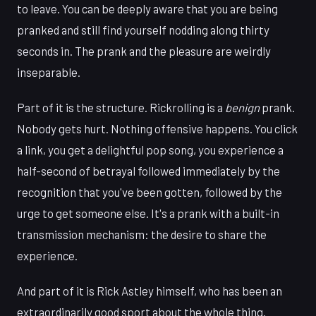
to leave. You can be deeply aware that you are being
pranked and still find yourself nodding along thirty
seconds in. The prank and the pleasure are weirdly
inseparable.
Part of it is the structure. Rickrolling is a
benign
prank.
Nobody gets hurt. Nothing offensive happens. You click
a link, you get a delightful pop song, you experience a
half-second of betrayal followed immediately by the
recognition that you've been gotten, followed by the
urge to get someone else. It's a prank with a built-in
transmission mechanism: the desire to share the
experience.
And part of it is Rick Astley himself, who has been an
extraordinarily good sport about the whole thing.