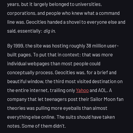
years, but it largely belonged to universities,
corporations, and people who knew what a command
line was. Geocities handed a shovel to everyone else and
said, essentially:
dig in
.
By 1999, the site was hosting roughly 38 million user-
built pages. To put that in context: that was more
individual webpages than most people could
conceptually process. Geocities was, for a brief and
beautiful window, the third most visited destination on
the entire internet, trailing only
Yahoo
and AOL. A
company that let teenagers post their Sailor Moon fan
theories was pulling more eyeballs than almost
everything else online. The suits should have taken
notes. Some of them didn't.