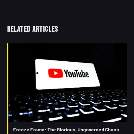
RELATED ARTICLES
Freeze Frame: The Glorious, Ungoverned Chaos