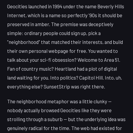
Geocities launched in 1994 under the name Beverly Hills
Internet, which is a name so perfectly '90s it should be
preserved in amber. The premise was deceptively
simple: ordinary people could sign up, pick a
"neighborhood" that matched their interests, and build
their own personal webpage for free. You wanted to
talk about your sci-fi obsession? Welcome to Area 51.
Fan of country music? Heartland had a plot of digital
land waiting for you. Into politics? Capitol Hill. Into, uh,
everything else? SunsetStrip was right there.
The neighborhood metaphor was a little clunky —
nobody actually browsed Geocities like they were
strolling through a suburb — but the underlying idea was
genuinely radical for the time. The web had existed for