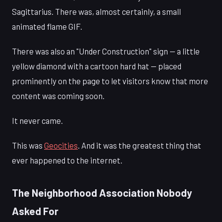
Sagittarius. There was, almost certainly, a small
animated flame GIF.
There was also an "Under Construction" sign — a little
yellow diamond with a cartoon hard hat — placed
prominently on the page to let visitors know that more
content was coming soon.
It never came.
This was
Geocities
. And it was the greatest thing that
ever happened to the internet.
The Neighborhood Association Nobody
Asked For