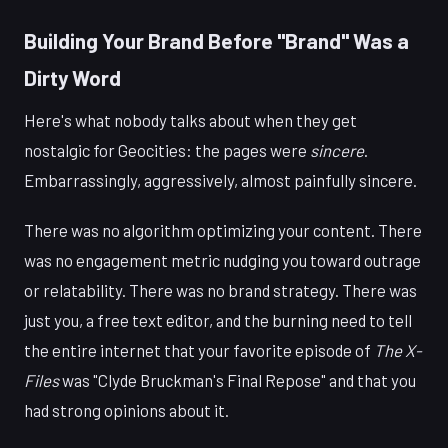
Building Your Brand Before "Brand" Was a
Dirty Word
Here's what nobody talks about when they get
nostalgic for Geocities: the pages were
sincere
.
Embarrassingly, aggressively, almost painfully sincere.
There was no algorithm optimizing your content. There
was no engagement metric nudging you toward outrage
or relatability. There was no brand strategy. There was
just you, a free text editor, and the burning need to tell
the entire internet that your favorite episode of
The X-
Files
was "Clyde Bruckman's Final Repose" and that you
had strong opinions about it.