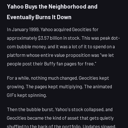
Yahoo Buys the Neighborhood and
Eventually Burns It Down
In January 1999, Yahoo acquired Geocities for
approximately $3.57 billion in stock. This was peak dot-
com bubble money, and it was a lot of it to spend on a
platform whose entire value proposition was "we let
people post their Buffy fan pages for free."
For a while, nothing much changed. Geocities kept
growing. The pages kept multiplying. The animated
GIFs kept spinning.
Then the bubble burst, Yahoo's stock collapsed, and
Geocities became the kind of asset that gets quietly
shuffled to the back of the portfolio. Updates slowed.