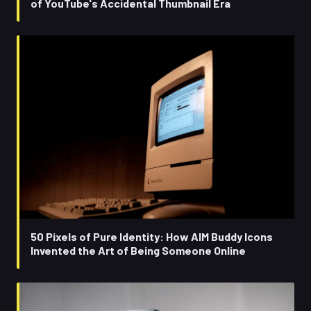
of YouTube's Accidental Thumbnail Era
50 Pixels of Pure Identity: How AIM Buddy Icons
Invented the Art of Being Someone Online