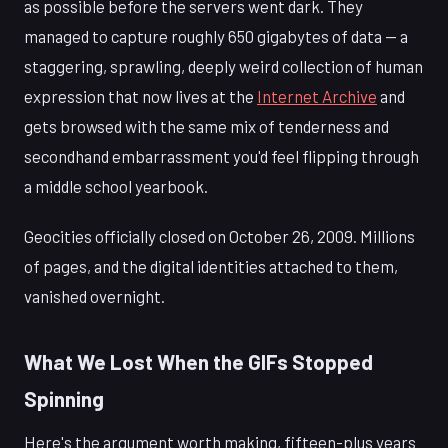
as possible before the servers went dark. They
managed to capture roughly 650 gigabytes of data — a
staggering, sprawling, deeply weird collection of human
expression that now lives at the
Internet Archive
and
gets browsed with the same mix of tenderness and
secondhand embarrassment you'd feel flipping through
a middle school yearbook.
Geocities officially closed on October 26, 2009. Millions
of pages, and the digital identities attached to them,
vanished overnight.
What We Lost When the GIFs Stopped
Spinning
Here's the argument worth making, fifteen-plus years