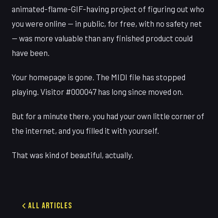
animated-flame-GIF-having project of figuring out who
you were online — in public, for free, with no safety net
— was more valuable than any finished product could
have been.
Your homepage is gone. The MIDI file has stopped
playing. Visitor #000047 has long since moved on.
But for a minute there, you had your own little corner of
the internet, and you filled it with yourself.
That was kind of beautiful, actually.
All Articles