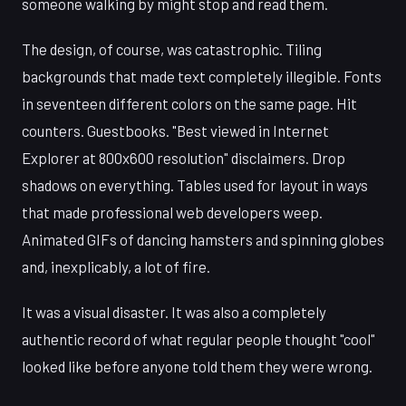
someone walking by might stop and read them.
The design, of course, was catastrophic. Tiling
backgrounds that made text completely illegible. Fonts
in seventeen different colors on the same page. Hit
counters. Guestbooks. "Best viewed in Internet
Explorer at 800x600 resolution" disclaimers. Drop
shadows on everything. Tables used for layout in ways
that made professional web developers weep.
Animated GIFs of dancing hamsters and spinning globes
and, inexplicably, a lot of fire.
It was a visual disaster. It was also a completely
authentic record of what regular people thought "cool"
looked like before anyone told them they were wrong.