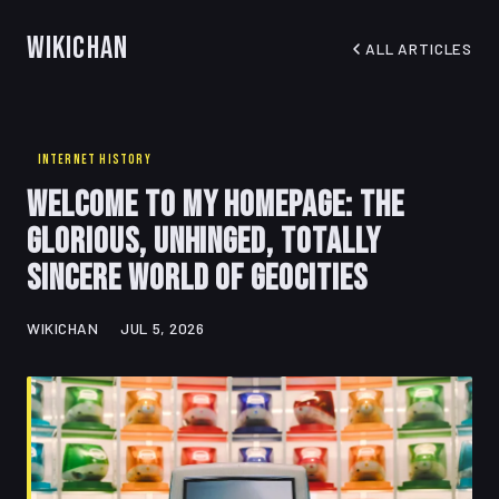
WikiChan
ALL ARTICLES
INTERNET HISTORY
Welcome to My Homepage: The
Glorious, Unhinged, Totally
Sincere World of Geocities
WIKICHAN
JUL 5, 2026