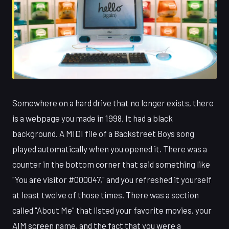
Somewhere on a hard drive that no longer exists, there
is a webpage you made in 1998. It had a black
background. A MIDI file of a Backstreet Boys song
played automatically when you opened it. There was a
counter in the bottom corner that said something like
"You are visitor #000047," and you refreshed it yourself
at least twelve of those times. There was a section
called "About Me" that listed your favorite movies, your
AIM screen name, and the fact that you were a