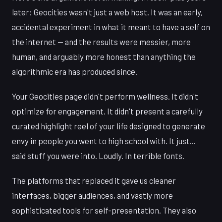
later: Geocities wasn't just a web host. It was an early,
accidental experiment in what it meant to have a self on
the internet — and the results were messier, more
human, and arguably more honest than anything the
algorithmic era has produced since.
Your Geocities page didn't perform wellness. It didn't
optimize for engagement. It didn't present a carefully
curated highlight reel of your life designed to generate
envy in people you went to high school with. It just...
said stuff you were into. Loudly. In terrible fonts.
The platforms that replaced it gave us cleaner
interfaces, bigger audiences, and vastly more
sophisticated tools for self-presentation. They also