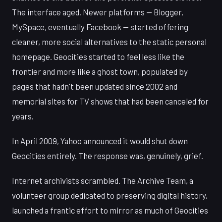
The interface aged. Newer platforms — Blogger,
MySpace, eventually Facebook — started offering
cleaner, more social alternatives to the static personal
homepage. Geocities started to feel less like the
frontier and more like a ghost town, populated by
pages that hadn't been updated since 2002 and
memorial sites for TV shows that had been canceled for
years.
In April 2009, Yahoo announced it would shut down
Geocities entirely. The response was, genuinely, grief.
Internet archivists scrambled. The Archive Team, a
volunteer group dedicated to preserving digital history,
launched a frantic effort to mirror as much of Geocities