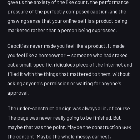
gave us the anxiety of the like count, the performance
pressure of the perfectly composed caption, and the
gnawing sense that your online self is a product being
marketed rather than a person being expressed.
Geocities never made you feel like a product. It made
you feel like a homeowner — someone who had staked
out a small, specific, ridiculous piece of the internet and
filled it with the things that mattered to them, without
asking anyone's permission or waiting for anyone's
approval.
The under-construction sign was always a lie, of course.
The page was never really going to be finished. But
maybe that was the point. Maybe the construction
was
the content. Maybe the whole messy, earnest,