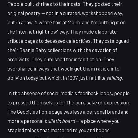
People built shrines to their cats. They posted their
original poetry — not in a curated, workshopped way,
but in a raw, "I wrote this at 2 a.m. and I'm putting it on
the internet right now" way. They made elaborate
tribute pages to deceased celebrities. They catalogued
their Beanie Baby collections with the devotion of
archivists. They published their fan fiction. They
overshared in ways that would get them ratio'd into
oblivion today but which, in 1997, just felt like
talking
.
In the absence of social media's feedback loops, people
expressed themselves for the pure sake of expression.
The Geocities homepage was less a personal brand and
more a personal
bulletin board
— a place where you
stapled things that mattered to you and hoped