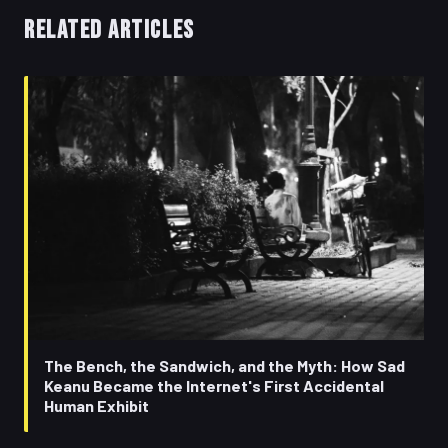
RELATED ARTICLES
The Bench, the Sandwich, and the Myth: How Sad
Keanu Became the Internet's First Accidental
Human Exhibit