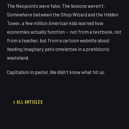
The Neopoints were fake. The lessons weren't.
Somewhere between the Shop Wizard and the Hidden
Tower, a few million American kids learned how
economies actually function — not from a textbook, not
from a teacher, but from a cartoon website about
feeding imaginary pets omelettes in a prehistoric
wasteland.
Capitalism in pastel. We didn't know what hit us.
All Articles