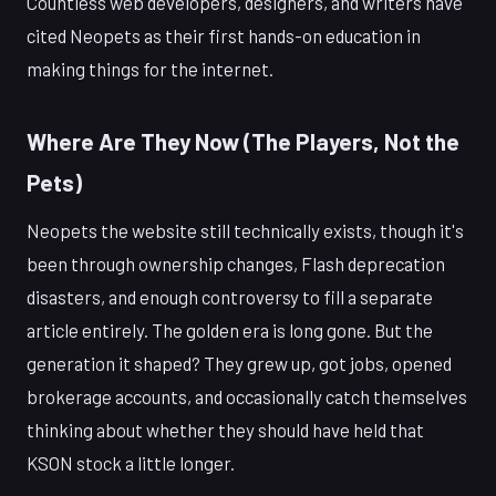
Countless web developers, designers, and writers have
cited Neopets as their first hands-on education in
making things for the internet.
Where Are They Now (The Players, Not the
Pets)
Neopets the website still technically exists, though it's
been through ownership changes, Flash deprecation
disasters, and enough controversy to fill a separate
article entirely. The golden era is long gone. But the
generation it shaped? They grew up, got jobs, opened
brokerage accounts, and occasionally catch themselves
thinking about whether they should have held that
KSON stock a little longer.