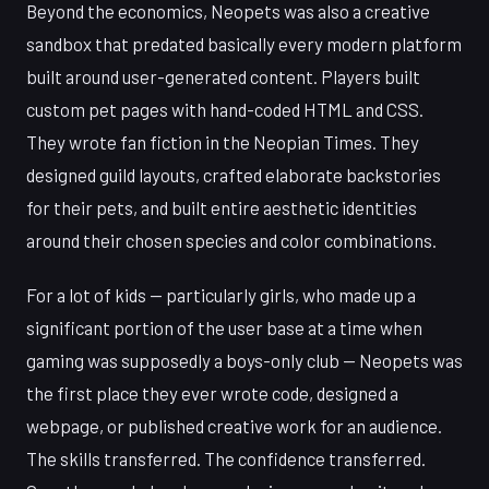
Beyond the economics, Neopets was also a creative
sandbox that predated basically every modern platform
built around user-generated content. Players built
custom pet pages with hand-coded HTML and CSS.
They wrote fan fiction in the Neopian Times. They
designed guild layouts, crafted elaborate backstories
for their pets, and built entire aesthetic identities
around their chosen species and color combinations.
For a lot of kids — particularly girls, who made up a
significant portion of the user base at a time when
gaming was supposedly a boys-only club — Neopets was
the first place they ever wrote code, designed a
webpage, or published creative work for an audience.
The skills transferred. The confidence transferred.