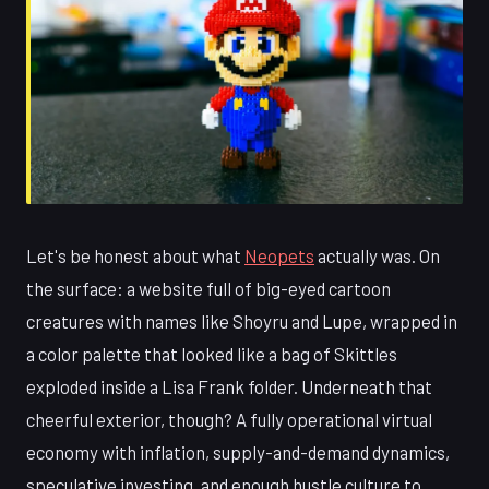
Let's be honest about what
Neopets
actually was. On
the surface: a website full of big-eyed cartoon
creatures with names like Shoyru and Lupe, wrapped in
a color palette that looked like a bag of Skittles
exploded inside a Lisa Frank folder. Underneath that
cheerful exterior, though? A fully operational virtual
economy with inflation, supply-and-demand dynamics,
speculative investing, and enough hustle culture to