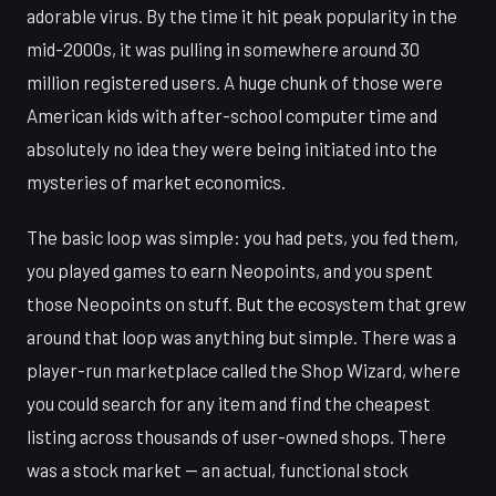
adorable virus. By the time it hit peak popularity in the
mid-2000s, it was pulling in somewhere around 30
million registered users. A huge chunk of those were
American kids with after-school computer time and
absolutely no idea they were being initiated into the
mysteries of market economics.
The basic loop was simple: you had pets, you fed them,
you played games to earn Neopoints, and you spent
those Neopoints on stuff. But the ecosystem that grew
around that loop was anything but simple. There was a
player-run marketplace called the Shop Wizard, where
you could search for any item and find the cheapest
listing across thousands of user-owned shops. There
was a stock market — an actual, functional stock