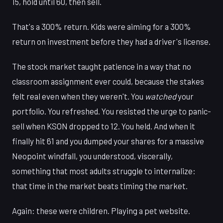
15, hold until 60, then sell.
That's a 300% return. Kids were aiming for a 300%
return on investment before they had a driver's license.
The stock market taught patience in a way that no
classroom assignment ever could, because the stakes
felt real even when they weren't. You
watched
your
portfolio. You refreshed. You resisted the urge to panic-
sell when KSON dropped to 12. You held. And when it
finally hit 61 and you dumped your shares for a massive
Neopoint windfall, you understood, viscerally,
something that most adults struggle to internalize:
that time in the market beats timing the market.
Again: these were children. Playing a pet website.