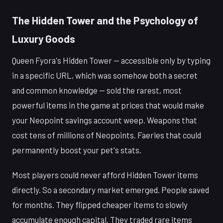
The Hidden Tower and the Psychology of
Luxury Goods
Queen Fyora's Hidden Tower — accessible only by typing
in a specific URL, which was somehow both a secret
and common knowledge — sold the rarest, most
powerful items in the game at prices that would make
your Neopoint savings account weep. Weapons that
cost tens of millions of Neopoints. Faeries that could
permanently boost your pet's stats.
Most players could never afford Hidden Tower items
directly. So a secondary market emerged. People saved
for months. They flipped cheaper items to slowly
accumulate enough capital. They traded rare items