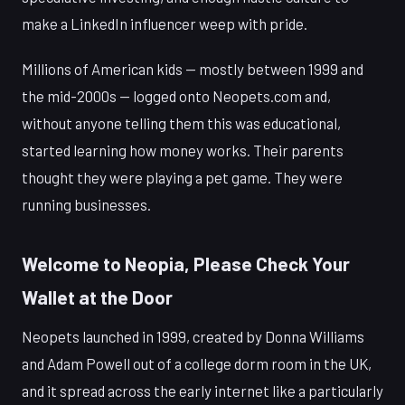
make a LinkedIn influencer weep with pride.
Millions of American kids — mostly between 1999 and
the mid-2000s — logged onto Neopets.com and,
without anyone telling them this was educational,
started learning how money works. Their parents
thought they were playing a pet game. They were
running businesses.
Welcome to Neopia, Please Check Your
Wallet at the Door
Neopets launched in 1999, created by Donna Williams
and Adam Powell out of a college dorm room in the UK,
and it spread across the early internet like a particularly