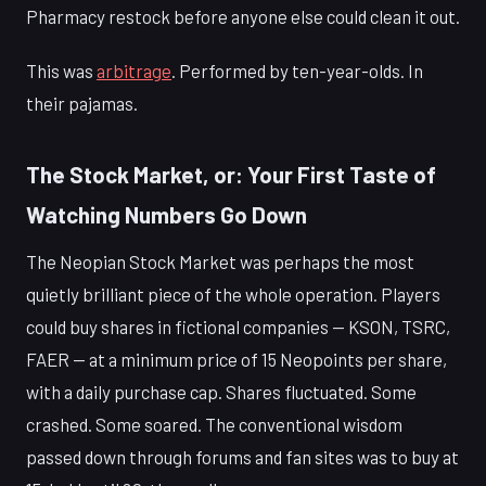
Pharmacy restock before anyone else could clean it out.
This was
arbitrage
. Performed by ten-year-olds. In
their pajamas.
The Stock Market, or: Your First Taste of
Watching Numbers Go Down
The Neopian Stock Market was perhaps the most
quietly brilliant piece of the whole operation. Players
could buy shares in fictional companies — KSON, TSRC,
FAER — at a minimum price of 15 Neopoints per share,
with a daily purchase cap. Shares fluctuated. Some
crashed. Some soared. The conventional wisdom
passed down through forums and fan sites was to buy at