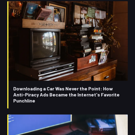
Downloading a Car Was Never the Point: How
Anti-Piracy Ads Became the Internet's Favorite
Punchline