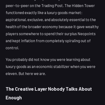
peer-to-peer on the Trading Post. The Hidden Tower
functioned exactly like a luxury goods market:
aspirational, exclusive, and absolutely essential to the
health of the broader economy because it gave wealthy
players somewhere to spend their surplus Neopoints
and kept inflation from completely spiraling out of
control.
You probably did not know you were learning about
luxury goods as an economic stabilizer when you were
eleven. But here we are.
The Creative Layer Nobody Talks About
Enough