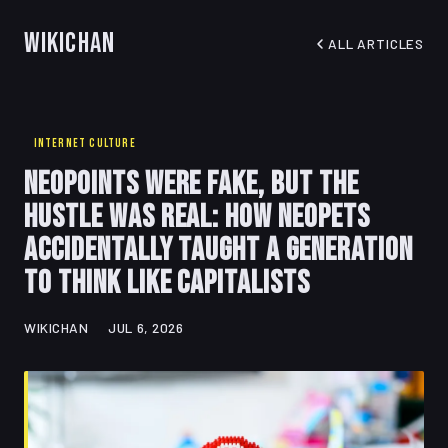
WikiChan
ALL ARTICLES
INTERNET CULTURE
Neopoints Were Fake, But the
Hustle Was Real: How Neopets
Accidentally Taught a Generation
to Think Like Capitalists
WIKICHAN
JUL 6, 2026