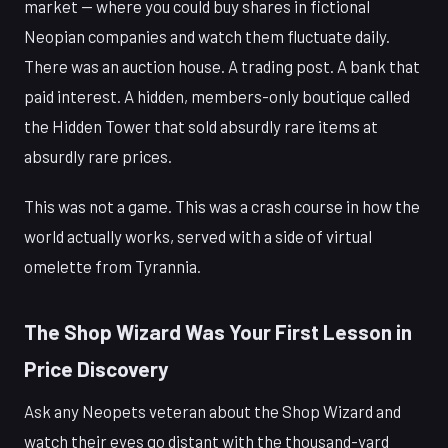
market — where you could buy shares in fictional
Neopian companies and watch them fluctuate daily.
There was an auction house. A trading post. A bank that
paid interest. A hidden, members-only boutique called
the Hidden Tower that sold absurdly rare items at
absurdly rare prices.
This was not a game. This was a crash course in how the
world actually works, served with a side of virtual
omelette from Tyrannia.
The Shop Wizard Was Your First Lesson in
Price Discovery
Ask any Neopets veteran about the Shop Wizard and
watch their eyes go distant with the thousand-yard