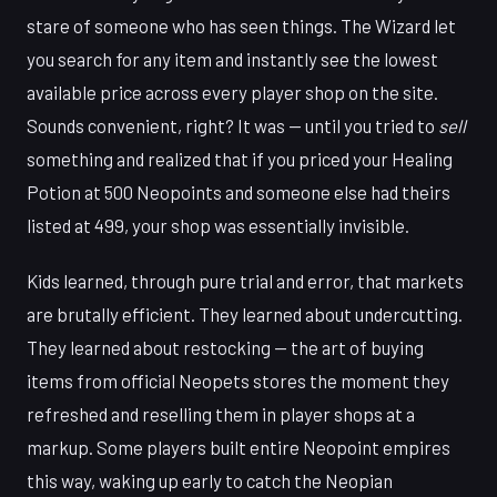
stare of someone who has seen things. The Wizard let
you search for any item and instantly see the lowest
available price across every player shop on the site.
Sounds convenient, right? It was — until you tried to
sell
something and realized that if you priced your Healing
Potion at 500 Neopoints and someone else had theirs
listed at 499, your shop was essentially invisible.
Kids learned, through pure trial and error, that markets
are brutally efficient. They learned about undercutting.
They learned about restocking — the art of buying
items from official Neopets stores the moment they
refreshed and reselling them in player shops at a
markup. Some players built entire Neopoint empires
this way, waking up early to catch the Neopian